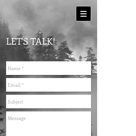
LET'S TALK!