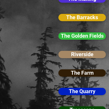
The Barracks
The Golden Fields
Riverside
The Farm
The Quarry