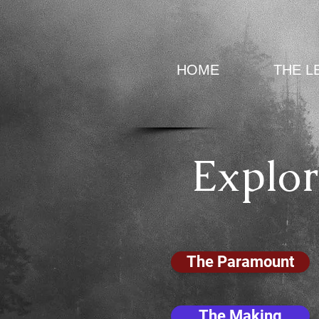
HOME
THE L
Explor
The Paramount
The Making