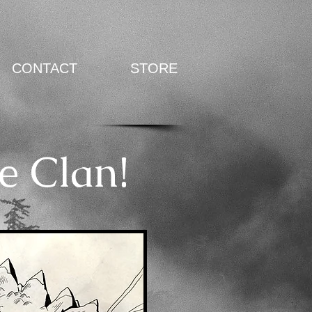
CONTACT
STORE
e Clan!