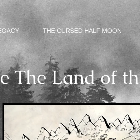
EGACY
THE CURSED HALF MOON
e The Land of th