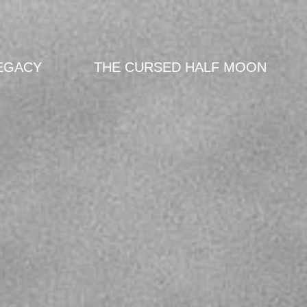
EGACY
THE CURSED HALF MOON