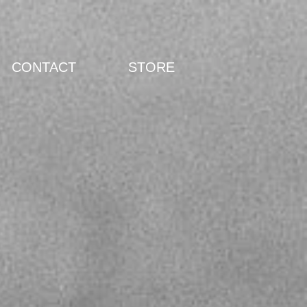
CONTACT
STORE