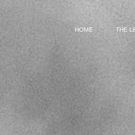
HOME
THE L
Back to catalog