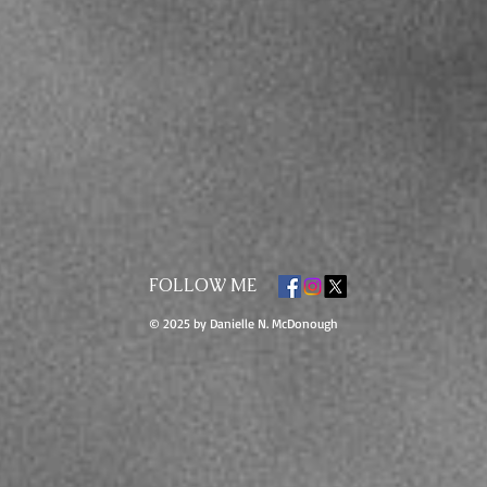
FOLLOW ME
© 2025 by Danielle N. McDonough