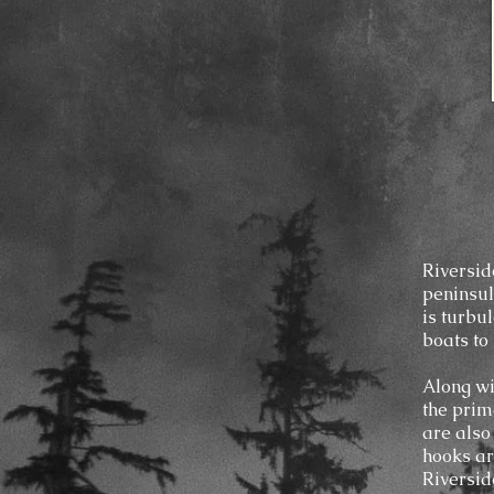
Riverside
peninsul
is turbu
boats to 
Along wi
the prim
are also
hooks ar
Riversid