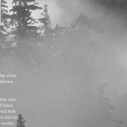
the river
 allows
Nets are
d lines
tal fish
n fact in
p water.