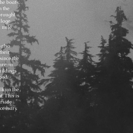
the boats
n the
 brought
llage
a mile
 also
their
since the
 are on
uildings
ood.
lk on the
. This is
erside
cessary.