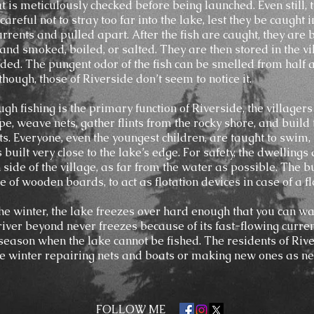
t is meticulously checked before being launched. Even still, 
areful not to stray too far into the lake, lest they be caught i
currents and pulled apart. After the fish are caught, they are
 and smoked, boiled, or salted. They are then stored in the vi
eded. The pungent odor of the fish can be smelled from half 
hough, those of Riverside don’t seem to notice it.
gh fishing is the primary function of Riverside, the villagers
e, weave nets, gather flints from the rocky shore, and build 
s. Everyone, even the youngest children, are taught to swim, 
s built very close to the lake’s edge. For safety, the dwellings
 side of the village, as far from the water as possible. The b
 of wooden boards, to act as flotation devices in case of a fl
he winter, the lake freezes over hard enough that you can wa
 river beyond never freezes because of its fast-flowing current
 season when the lake cannot be fished. The residents of Riv
e winter repairing nets and boats or making new ones as ne
FOLLOW ME