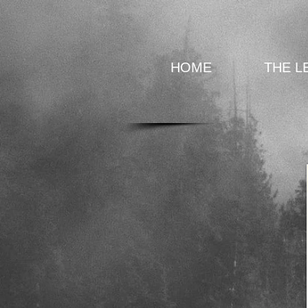
HOME
THE L