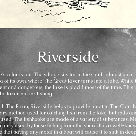
Riverside
’s color is tan. The village sits far to the south, almost on a
a of its own, where The Great River turns into a lake. While 
lent and dangerous, the lake is placid most of the time. This
be taken out for fishing.
th The Farm, Riverside helps to provide meat to The Clan. 
ary method used for catching fish from the lake, but rods an
 used. The fishhooks are made of a variety of substances. Me
e only used by those fishing from the shore. It is a well-know
e that having any metal in a boat will cause it to sink in dee