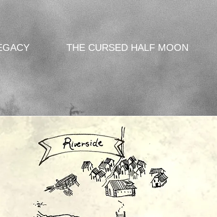
EGACY
THE CURSED HALF MOON