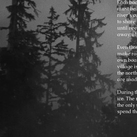
Each boa
must be c
river’s 
to shore
until ne
away; alt
Even thou
make rop
own boat
village i
the north
are made
During t
ice. The
the only
spend th