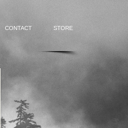
CONTACT
STORE