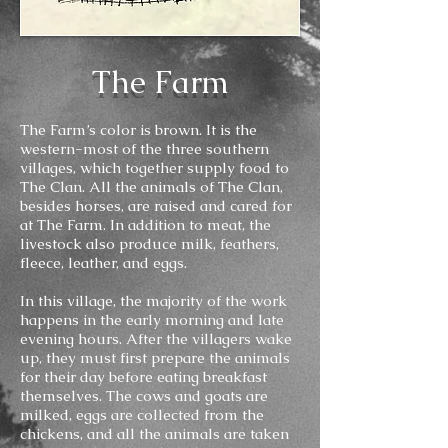
The Farm
The Farm’s color is brown. It is the
western-most of the three southern
villages, which together supply food to
The Clan. All the animals of The Clan,
besides horses, are raised and cared for
at The Farm. In addition to meat, the
livestock also produce milk, feathers,
fleece, leather, and eggs.
In this village, the majority of the work
happens in the early morning and late
evening hours. After the villagers wake
up, they must first prepare the animals
for their day before eating breakfast
themselves. The cows and goats are
milked, eggs are collected from the
chickens, and all the animals are taken