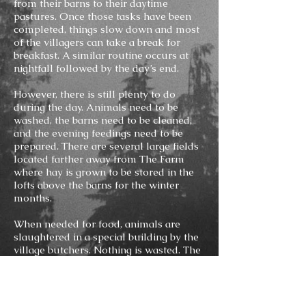
from their barns to their daytime
pastures. Once those tasks have been
completed, things slow down and most
of the villagers can take a break for
breakfast. A similar routine occurs at
nightfall followed by the day’s end.
However, there is still plenty to do
during the day. Animals need to be
washed, the barns need to be cleaned,
and the evening feedings need to be
prepared. There are several large fields
located farther away from The Farm
where hay is grown to be stored in the
lofts above the barns for the winter
months.
When needed for food, animals are
slaughtered in a special building by the
village butchers. Nothing is wasted. The
meat is used to feed The Clan, while
bones, hooves, and horns are sent to
The Making. The hides are sent to The
Making as well, but not before they